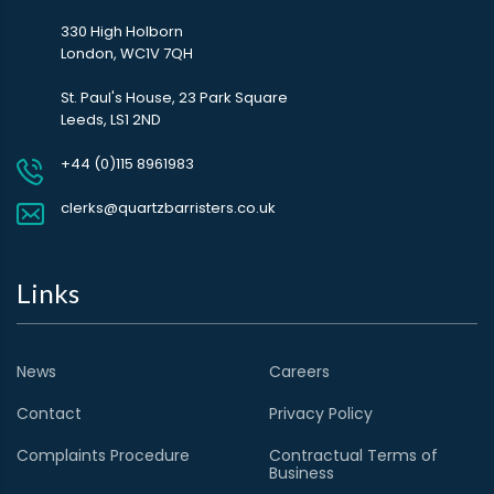
330 High Holborn
London, WC1V 7QH
St. Paul's House, 23 Park Square
Leeds, LS1 2ND
+44 (0)115 8961983
clerks@quartzbarristers.co.uk
Links
News
Careers
Contact
Privacy Policy
Complaints Procedure
Contractual Terms of
Business