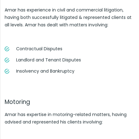
Amar has experience in civil and commercial litigation,
having both successfully litigated & represented clients at
all levels. Amar has dealt with matters involving:
Contractual Disputes
Landlord and Tenant Disputes
Insolvency and Bankruptcy
Motoring
Amar has expertise in motoring-related matters, having
advised and represented his clients involving: