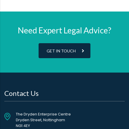
Need Expert Legal Advice?
GET IN TOUCH
Contact Us
The Dryden Enterprise Centre
Dryden Street, Nottingham
NG1 4EY