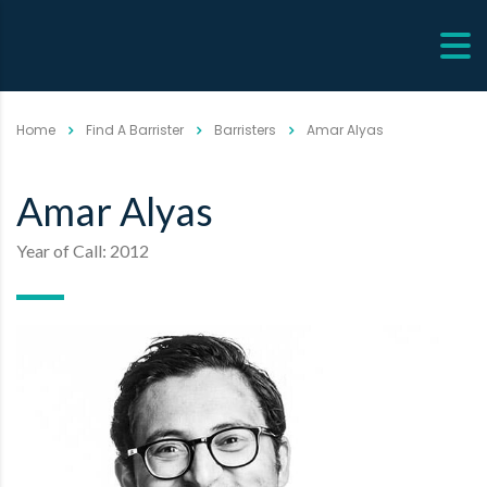
Home
Find A Barrister
Barristers
Amar Alyas
Amar Alyas
Year of Call: 2012