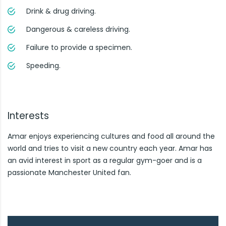
Drink & drug driving.
Dangerous & careless driving.
Failure to provide a specimen.
Speeding.
Interests
Amar enjoys experiencing cultures and food all around the
world and tries to visit a new country each year. Amar has
an avid interest in sport as a regular gym-goer and is a
passionate Manchester United fan.