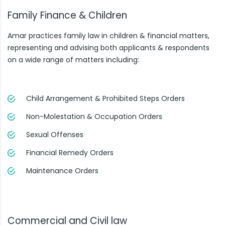
Family Finance & Children
Amar practices family law in children & financial matters,
representing and advising both applicants & respondents
on a wide range of matters including:
Child Arrangement & Prohibited Steps Orders
Non-Molestation & Occupation Orders
Sexual Offenses
Financial Remedy Orders
Maintenance Orders
Commercial and Civil law