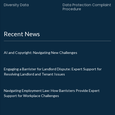
Diversity Data
Data Protection Complaint
Procedure
Recent News
AI and Copyright: Navigating New Challenges
Engaging a Barrister for Landlord Dispute: Expert Support for
Resolving Landlord and Tenant Issues
Navigating Employment Law: How Barristers Provide Expert
Support for Workplace Challenges