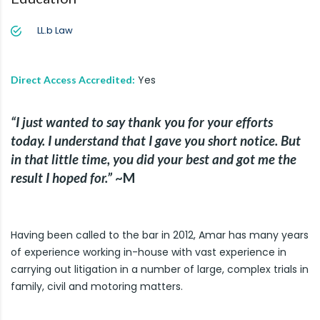
LL.b Law
Yes
Direct Access Accredited:
“I just wanted to say thank you for your efforts
today. I understand that I gave you short notice. But
in that little time, you did your best and got me the
result I hoped for.”
~M
Having been called to the bar in 2012, Amar has many years
of experience working in-house with vast experience in
carrying out litigation in a number of large, complex trials in
family, civil and motoring matters.