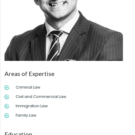
Areas of Expertise
Criminal Law
Civil and Commercial Law
Immigration Law
Family Law
Education