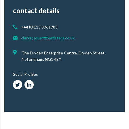
contact details
+44 (0)115 8961983
clerks@quartzbarristers.co.uk
The Dryden Enterprise Centre, Dryden Street,
Nottingham, NG1 4EY
Social Profiles