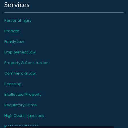
Services
Personal Injury
Probate
Family Law
Employment Law
Property & Construction
Commercial Law
Licensing
Intellectual Property
Regulatory Crime
High Court Injunctions
Motoring Offences