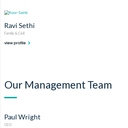
Ravi Sethi
Family & Civil
view profile
Our Management Team
Paul Wright
CEO