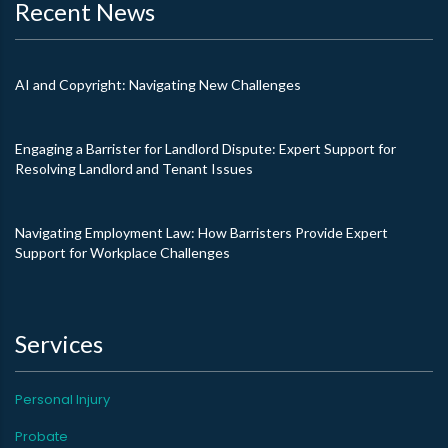
Recent News
AI and Copyright: Navigating New Challenges
Engaging a Barrister for Landlord Dispute: Expert Support for
Resolving Landlord and Tenant Issues
Navigating Employment Law: How Barristers Provide Expert
Support for Workplace Challenges
Services
Personal Injury
Probate