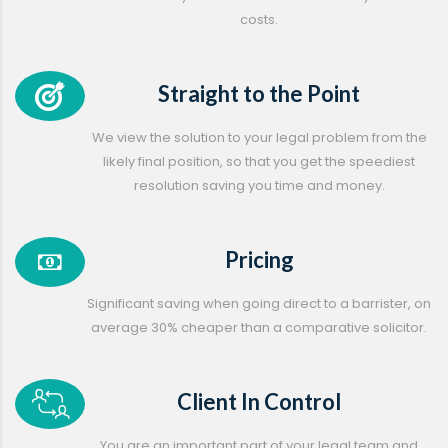
costs.
Straight to the Point
We view the solution to your legal problem from the
likely final position, so that you get the speediest
resolution saving you time and money.
Pricing
Significant saving when going direct to a barrister, on
average 30% cheaper than a comparative solicitor.
Client In Control
You are an important part of your legal team and