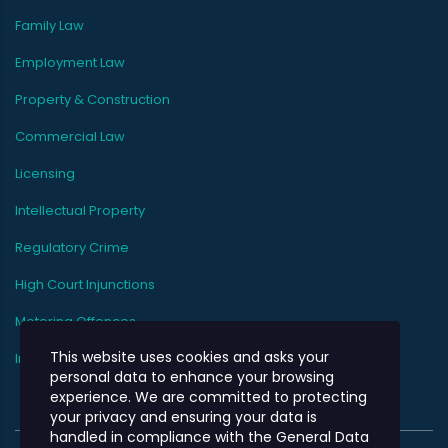
Family Law
Employment Law
Property & Construction
Commercial Law
Licensing
Intellectual Property
Regulatory Crime
High Court Injunctions
Motoring Offences
This website uses cookies and asks your
Immigration
personal data to enhance your browsing
experience. We are committed to protecting
your privacy and ensuring your data is
handled in compliance with the
General Data