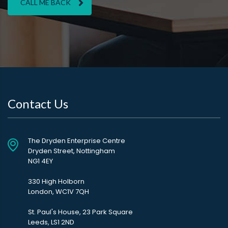
CALL ME BACK
Contact Us
The Dryden Enterprise Centre
Dryden Street, Nottingham
NG1 4EY
330 High Holborn
London, WC1V 7QH
St. Paul's House, 23 Park Square
Leeds, LS1 2ND