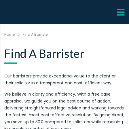
Home
Find A Barrister
Find A Barrister
Our barristers provide exceptional value to the client or
their solicitor in a transparent and cost-efficient way.
We believe in clarity and efficiency. With a free case
appraisal, we guide you on the best course of action,
delivering straightforward legal advice and working towards
the fastest, most cost-effective resolution. By going direct,
you save up to 30% compared to solicitors while remaining
in complete control of your case.