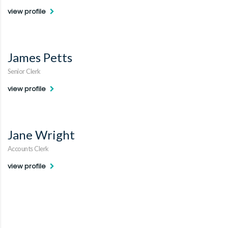
view profile
James Petts
Senior Clerk
view profile
Jane Wright
Accounts Clerk
view profile