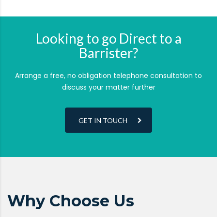
Looking to go Direct to a
Barrister?
Arrange a free, no obligation telephone consultation to
discuss your matter further
GET IN TOUCH
Why Choose Us