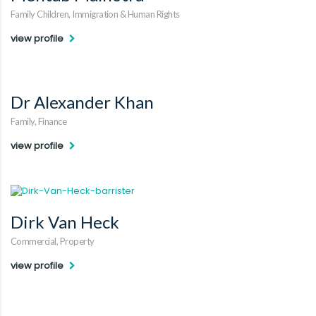
Family Children, Immigration & Human Rights
view profile
Dr Alexander Khan
Family, Finance
view profile
Dirk Van Heck
Commercial, Property
view profile