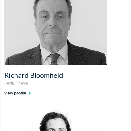
Richard Bloomfield
Family, Finance
view profile