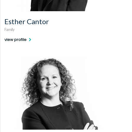
Esther Cantor
Family
view profile