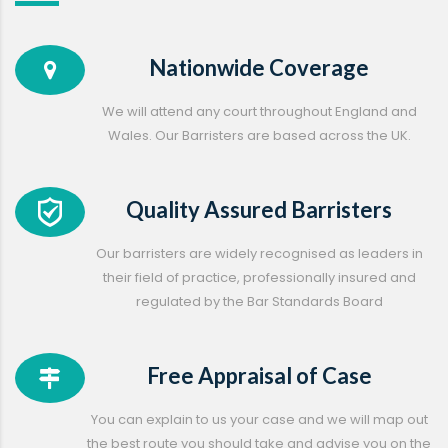
Nationwide Coverage
We will attend any court throughout England and
Wales. Our Barristers are based across the UK.
Quality Assured Barristers
Our barristers are widely recognised as leaders in
their field of practice, professionally insured and
regulated by the Bar Standards Board
Free Appraisal of Case
You can explain to us your case and we will map out
the best route you should take and advise you on the