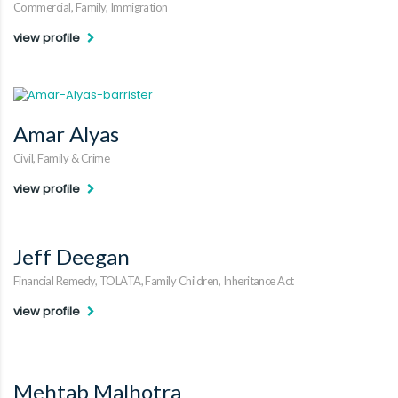
Commercial, Family, Immigration
view profile
Amar Alyas
Civil, Family & Crime
view profile
Jeff Deegan
Financial Remedy, TOLATA, Family Children, Inheritance Act
view profile
Mehtab Malhotra