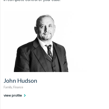
John Hudson
Family, Finance
view profile