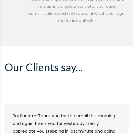
remain in complete control of your case
administration, cost and speed at which your legal
matter is dealt with.
Our Clients say...
Raj Kanda – Thank you for the email this morning
and again thank you for yesterday I really
appreciate you stepping in last minute and doing