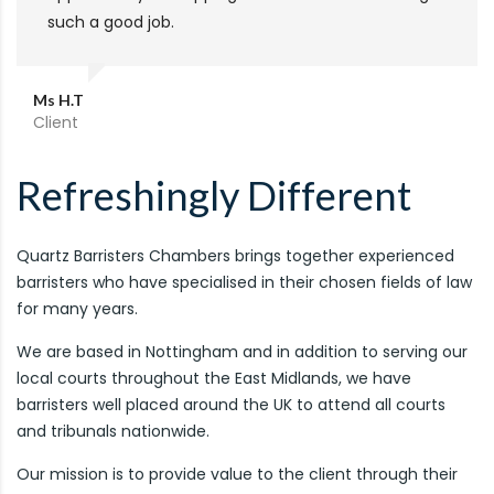
such a good job.
Ms H.T
Client
Refreshingly Different
Quartz Barristers Chambers brings together experienced
barristers who have specialised in their chosen fields of law
for many years.
We are based in Nottingham and in addition to serving our
local courts throughout the East Midlands, we have
barristers well placed around the UK to attend all courts
and tribunals nationwide.
Our mission is to provide value to the client through their