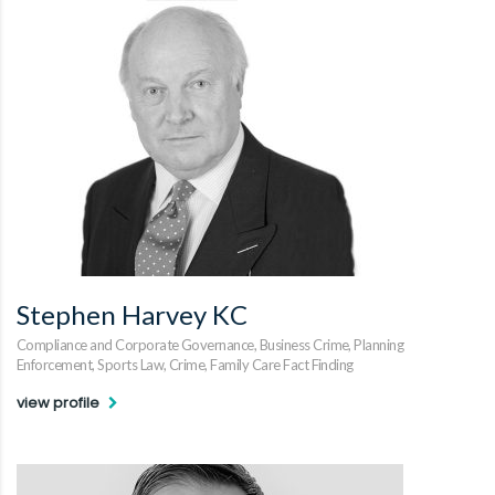
Stephen Harvey KC
Compliance and Corporate Governance, Business Crime, Planning
Enforcement, Sports Law, Crime, Family Care Fact Finding
view profile