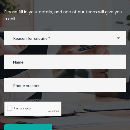
Please fill in your details, and one of our team will give you
a call.
Reason for Enquiry *