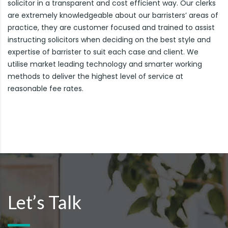
solicitor in a transparent and cost efficient way. Our clerks
are extremely knowledgeable about our barristers’ areas of
practice, they are customer focused and trained to assist
instructing solicitors when deciding on the best style and
expertise of barrister to suit each case and client. We
utilise market leading technology and smarter working
methods to deliver the highest level of service at
reasonable fee rates.
Let’s Talk