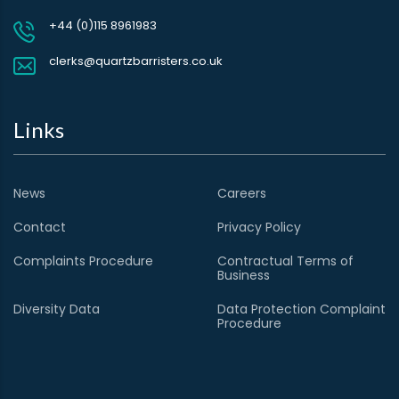
+44 (0)115 8961983
clerks@quartzbarristers.co.uk
Links
News
Careers
Contact
Privacy Policy
Complaints Procedure
Contractual Terms of
Business
Diversity Data
Data Protection Complaint
Procedure