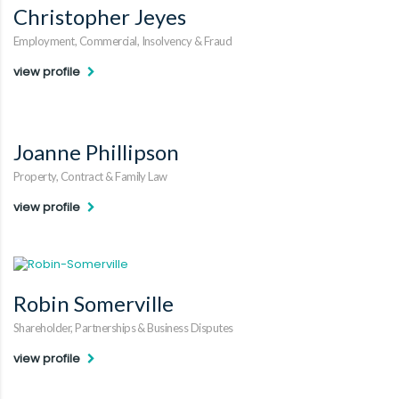
Christopher Jeyes
Employment, Commercial, Insolvency & Fraud
view profile
Joanne Phillipson
Property, Contract & Family Law
view profile
Robin Somerville
Shareholder, Partnerships & Business Disputes
view profile