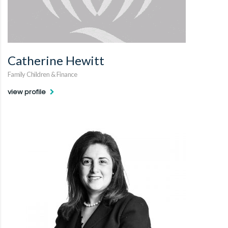
Catherine Hewitt
Family Children & Finance
view profile