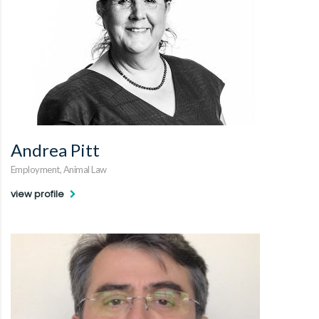
Andrea Pitt
Employment, Animal Law
view profile