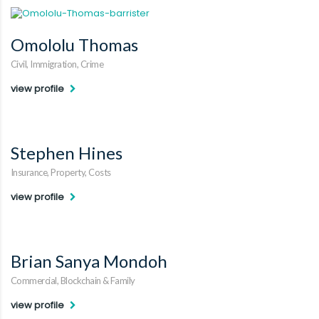
Omololu Thomas
Civil, Immigration, Crime
view profile
Stephen Hines
Insurance, Property, Costs
view profile
Brian Sanya Mondoh
Commercial, Blockchain & Family
view profile