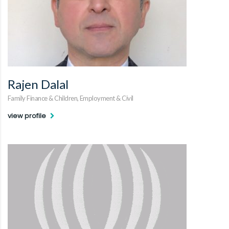
Rajen Dalal
Family Finance & Children, Employment & Civil
view profile