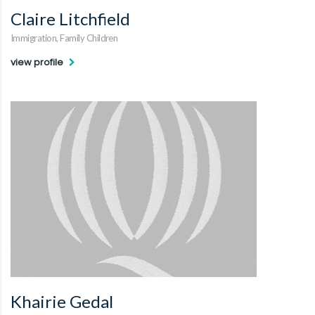
Claire Litchfield
Immigration, Family Children
view profile
Khairie Gedal