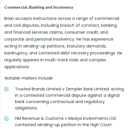
Commercial, Banking and Insolvency
Brian accepts instructions across a range of commercial
and civil disputes, including breach of contract, banking
and financial services claims, consumer credit, and
corporate and personal insolvency. He has experience
acting in winding-up petitions, statutory demands,
bankruptcy, and contested debt recovery proceedings. He
regularly appears in multi-track trials and complex
applications.
Notable matters include:
Trusted Brands Limited v Zempler Bank Limited: acting
in a contested commercial dispute against a digital
bank concerning contractual and regulatory
obligations.
HM Revenue & Customs v Medya Investments Ltd:
contested winding-up petition in the High Court.