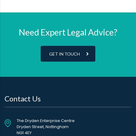
Need Expert Legal Advice?
GET IN TOUCH
Contact Us
The Dryden Enterprise Centre
Dryden Street, Nottingham
NG1 4EY