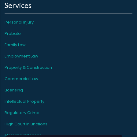
Services
Personal Injury
Probate
Family Law
Employment Law
Property & Construction
Commercial Law
Licensing
Intellectual Property
Regulatory Crime
High Court Injunctions
Motoring Offences