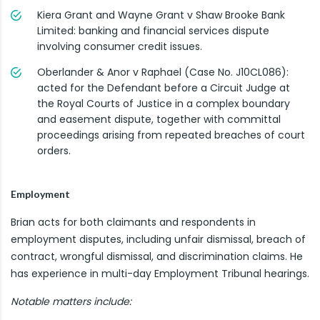
Kiera Grant and Wayne Grant v Shaw Brooke Bank
Limited: banking and financial services dispute
involving consumer credit issues.
Oberlander & Anor v Raphael (Case No. J10CL086):
acted for the Defendant before a Circuit Judge at
the Royal Courts of Justice in a complex boundary
and easement dispute, together with committal
proceedings arising from repeated breaches of court
orders.
Employment
Brian acts for both claimants and respondents in
employment disputes, including unfair dismissal, breach of
contract, wrongful dismissal, and discrimination claims. He
has experience in multi-day Employment Tribunal hearings.
Notable matters include: