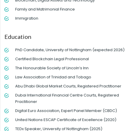
Blockchain, Digital Assets and Technology
Family and Matrimonial Finance
Immigration
Education
PhD Candidate, University of Nottingham (expected 2026)
Certified Blockchain Legal Professional
The Honourable Society of Lincoln’s Inn
Law Association of Trinidad and Tobago
Abu Dhabi Global Market Courts, Registered Practitioner
Dubai International Financial Centre Courts, Registered
Practitioner
Digital Euro Association, Expert Panel Member (CBDC)
United Nations ESCAP Certificate of Excellence (2020)
TEDx Speaker, University of Nottingham (2025)