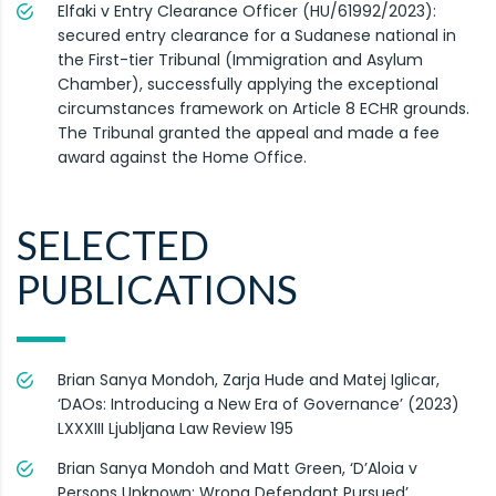
Elfaki v Entry Clearance Officer (HU/61992/2023):
secured entry clearance for a Sudanese national in
the First-tier Tribunal (Immigration and Asylum
Chamber), successfully applying the exceptional
circumstances framework on Article 8 ECHR grounds.
The Tribunal granted the appeal and made a fee
award against the Home Office.
SELECTED
PUBLICATIONS
Brian Sanya Mondoh, Zarja Hude and Matej Iglicar,
‘DAOs: Introducing a New Era of Governance’ (2023)
LXXXIII Ljubljana Law Review 195
Brian Sanya Mondoh and Matt Green, ‘D’Aloia v
Persons Unknown: Wrong Defendant Pursued’