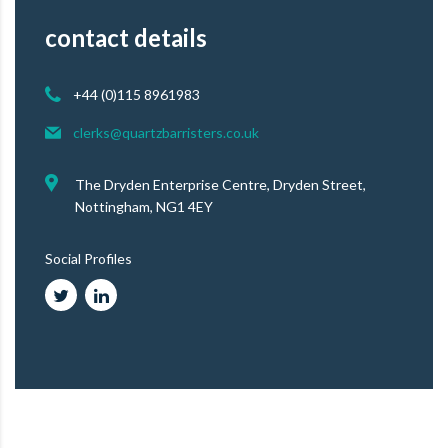
contact details
+44 (0)115 8961983
clerks@quartzbarristers.co.uk
The Dryden Enterprise Centre, Dryden Street,
Nottingham, NG1 4EY
Social Profiles