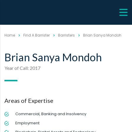
Home
Find A Barrister
Barristers
Brian Sanya Mondoh
Brian Sanya Mondoh
Year of Call: 2017
Areas of Expertise
Commercial, Banking and Insolvency
Employment