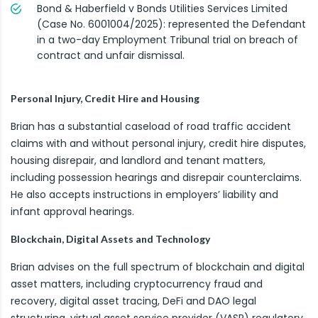
Bond & Haberfield v Bonds Utilities Services Limited
(Case No. 6001004/2025): represented the Defendant
in a two-day Employment Tribunal trial on breach of
contract and unfair dismissal.
Personal Injury, Credit Hire and Housing
Brian has a substantial caseload of road traffic accident
claims with and without personal injury, credit hire disputes,
housing disrepair, and landlord and tenant matters,
including possession hearings and disrepair counterclaims.
He also accepts instructions in employers’ liability and
infant approval hearings.
Blockchain, Digital Assets and Technology
Brian advises on the full spectrum of blockchain and digital
asset matters, including cryptocurrency fraud and
recovery, digital asset tracing, DeFi and DAO legal