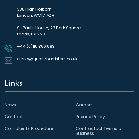
330 High Holborn
London, WC1V 7QH
St. Paul's House, 23 Park Square
Leeds, LS1 2ND
+44 (0)115 8961983
clerks@quartzbarristers.co.uk
Links
News
Careers
Contact
Privacy Policy
Complaints Procedure
Contractual Terms of
Business