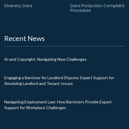
Diversity Data
Data Protection Complaint
Procedure
Recent News
AI and Copyright: Navigating New Challenges
Engaging a Barrister for Landlord Dispute: Expert Support for
Resolving Landlord and Tenant Issues
Navigating Employment Law: How Barristers Provide Expert
Support for Workplace Challenges