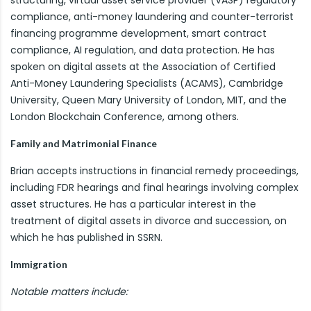
structuring, virtual asset service provider (VASP) regulatory
compliance, anti-money laundering and counter-terrorist
financing programme development, smart contract
compliance, AI regulation, and data protection. He has
spoken on digital assets at the Association of Certified
Anti-Money Laundering Specialists (ACAMS), Cambridge
University, Queen Mary University of London, MIT, and the
London Blockchain Conference, among others.
Family and Matrimonial Finance
Brian accepts instructions in financial remedy proceedings,
including FDR hearings and final hearings involving complex
asset structures. He has a particular interest in the
treatment of digital assets in divorce and succession, on
which he has published in SSRN.
Immigration
Notable matters include: