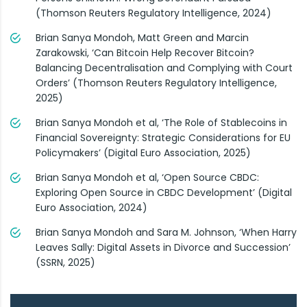
(Thomson Reuters Regulatory Intelligence, 2024)
Brian Sanya Mondoh, Matt Green and Marcin
Zarakowski, ‘Can Bitcoin Help Recover Bitcoin?
Balancing Decentralisation and Complying with Court
Orders’ (Thomson Reuters Regulatory Intelligence,
2025)
Brian Sanya Mondoh et al, ‘The Role of Stablecoins in
Financial Sovereignty: Strategic Considerations for EU
Policymakers’ (Digital Euro Association, 2025)
Brian Sanya Mondoh et al, ‘Open Source CBDC:
Exploring Open Source in CBDC Development’ (Digital
Euro Association, 2024)
Brian Sanya Mondoh and Sara M. Johnson, ‘When Harry
Leaves Sally: Digital Assets in Divorce and Succession’
(SSRN, 2025)