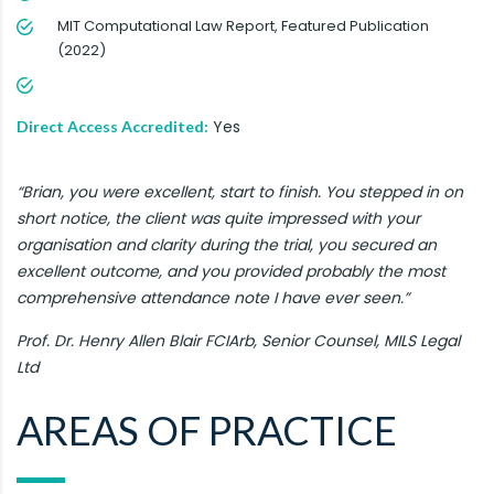
MIT Computational Law Report, Featured Publication
(2022)
Yes
Direct Access Accredited:
“Brian, you were excellent, start to finish. You stepped in on
short notice, the client was quite impressed with your
organisation and clarity during the trial, you secured an
excellent outcome, and you provided probably the most
comprehensive attendance note I have ever seen.”
Prof. Dr. Henry Allen Blair FCIArb, Senior Counsel, MILS Legal
Ltd
AREAS OF PRACTICE