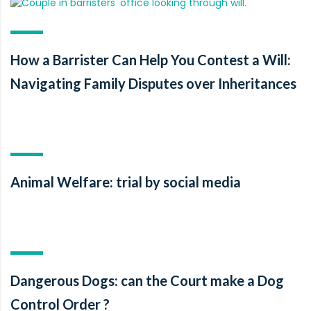
How a Barrister Can Help You Contest a Will:
Navigating Family Disputes over Inheritances
Animal Welfare: trial by social media
Dangerous Dogs: can the Court make a Dog
Control Order ?