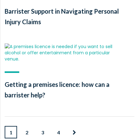
Barrister Support in Navigating Personal
Injury Claims
Getting a premises licence: how can a
barrister help?
1
2
3
4