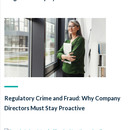
Regulatory Crime and Fraud: Why Company
Directors Must Stay Proactive