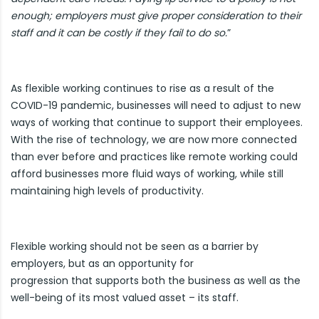
enough; employers must give proper consideration to their
staff and it can be costly if they fail to do so.
”
As flexible working continues to rise as a result of the
COVID-19 pandemic, businesses will need to adjust to new
ways of working that continue to support their employees.
With the rise of technology, we are now more connected
than ever before and practices like remote working could
afford businesses more fluid ways of working, while still
maintaining high levels of productivity.
Flexible working should not be seen as a barrier by
employers, but as an opportunity for
progression that supports both the business as well as the
well-being of its most valued asset – its staff.