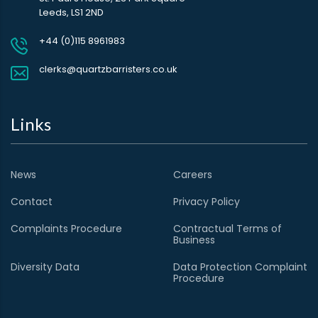
Leeds, LS1 2ND
+44 (0)115 8961983
clerks@quartzbarristers.co.uk
Links
News
Careers
Contact
Privacy Policy
Complaints Procedure
Contractual Terms of
Business
Diversity Data
Data Protection Complaint
Procedure