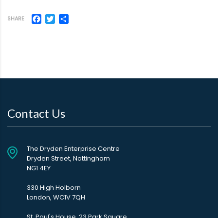
Facebook
Twitter
Share
SHARE
Contact Us
The Dryden Enterprise Centre
Dryden Street, Nottingham
NG1 4EY
330 High Holborn
London, WC1V 7QH
St. Paul's House, 23 Park Square