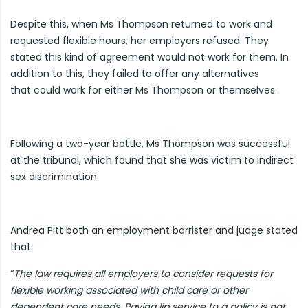
Despite this, when Ms Thompson returned to work and
requested flexible hours, her employers refused. They
stated this kind of agreement would not work for them. In
addition to this, they failed to offer any alternatives
that could work for either Ms Thompson or themselves.
Following a two-year battle, Ms Thompson was successful
at the tribunal, which found that she was victim to indirect
sex discrimination.
Andrea Pitt both an employment barrister and judge stated
that:
“
The law requires all employers to consider requests for
flexible working associated with child care or other
dependent care needs. Paying lip service to a policy is not