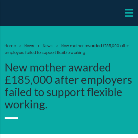
Home
News
News
New mother awarded £185,000 after
employers failed to support flexible working.
New mother awarded
£185,000 after employers
failed to support flexible
working.