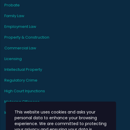
Probate
Family Law
Employment Law
Property & Construction
Commercial Law
Licensing
Intellectual Property
Regulatory Crime
High Court Injunctions
Motoring Offences
This website uses cookies and asks your
Immigration
personal data to enhance your browsing
experience. We are committed to protecting
your privacy and ensuring your data is