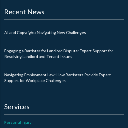
Recent News
AI and Copyright: Navigating New Challenges
Engaging a Barrister for Landlord Dispute: Expert Support for
Resolving Landlord and Tenant Issues
Navigating Employment Law: How Barristers Provide Expert
Support for Workplace Challenges
Services
Personal Injury