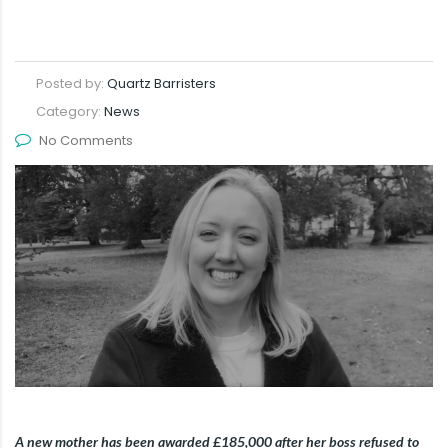
Posted by:
Quartz Barristers
Category:
News
No Comments
A new mother has been awarded £185,000 after her boss refused to