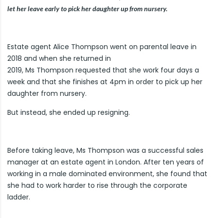
let her leave early to pick her daughter up from nursery.
Estate agent Alice Thompson went on parental leave in
2018 and when she returned in
2019, Ms Thompson requested that she work four days a
week and that she finishes at 4pm in order to pick up her
daughter from nursery.
But instead, she ended up resigning.
Before taking leave, Ms Thompson was a successful sales
manager at an estate agent in London. After ten years of
working in a male dominated environment, she found that
she had to work harder to rise through the corporate
ladder.