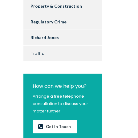
Property & Construction
Regulatory Crime
Richard Jones
Traffic
How can we help you?
Arrange a free telephone
consultation to discuss your
matter further
Get In Touch