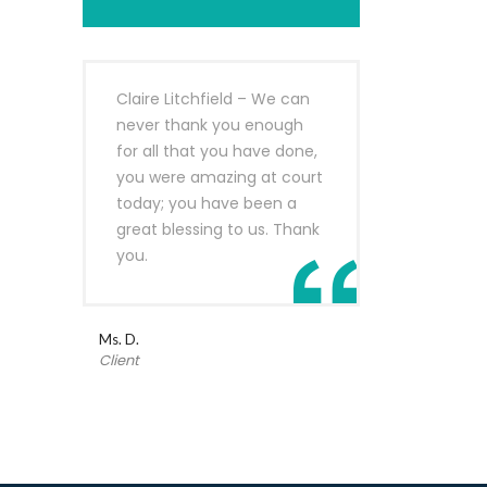
Claire Litchfield – We can
never thank you enough
for all that you have done,
you were amazing at court
today; you have been a
great blessing to us. Thank
you.
Ms. D.
Client