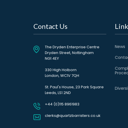
Contact Us
Link
News
The Dryden Enterprise Centre
Dryden Street, Nottingham
Conta
NG1 4EY
Compl
330 High Holborn
Proce
London, WC1V 7QH
St. Paul's House, 23 Park Square
Divers
Leeds, LS1 2ND
+44 (0)115 8961983
clerks@quartzbarristers.co.uk