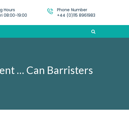
g Hours
Phone Number
ri 08:00-19:00
+44 (0)115 8961983
ment … Can Barristers