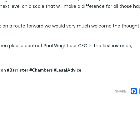
 next level on a scale that will make a difference for all those h
d plan a route forward we would very much welcome the thought
then please contact Paul Wright our CEO in the first instance;
ion #Barrister #Chambers #LegalAdvice
F
SHARE