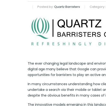
Posted by:
Quartz Barristers
Category:
The ever changing legal landscape and environm
digital age many believe that Google can provide
opportunities for barristers to play an active a
In many circumstances understanding how client
undertake a search via their mobile or tablet an
despite the obvious benefits in many cases of i
The innovative models emerging in this landsca