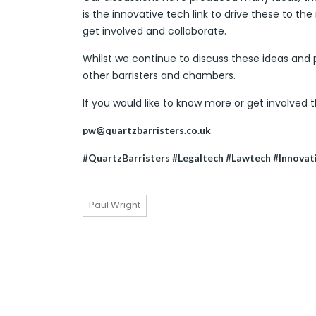
is the innovative tech link to drive these to the
get involved and collaborate.
Whilst we continue to discuss these ideas an
other barristers and chambers.
If you would like to know more or get involved 
pw@quartzbarristers.co.uk
#QuartzBarristers #Legaltech #Lawtech #Innovat
Paul Wright