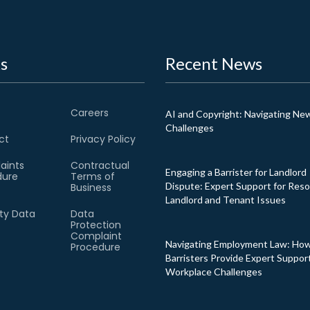
s
Recent News
Careers
AI and Copyright: Navigating Ne
Challenges
ct
Privacy Policy
aints
Contractual
Engaging a Barrister for Landlord
dure
Terms of
Dispute: Expert Support for Reso
Business
Landlord and Tenant Issues
ity Data
Data
Protection
Complaint
Navigating Employment Law: Ho
Procedure
Barristers Provide Expert Support
Workplace Challenges