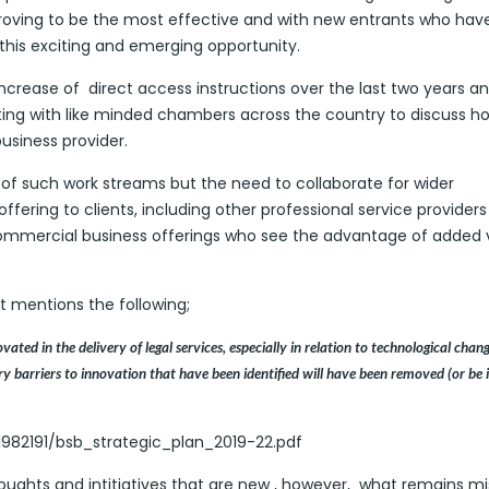
s proving to be the most effective and with new entrants who hav
 this exciting and emerging opportunity.
increase of direct access instructions over the last two years a
ting with like minded chambers across the country to discuss h
business provider.
of such work streams but the need to collaborate for wider
ffering to clients, including other professional service provider
ommercial business offerings who see the advantage of added 
 mentions the following;
ted in the delivery of legal services, especially in relation to technological chan
 barriers to innovation that have been identified will have been removed (or be 
982191/bsb_strategic_plan_2019-22.pdf
ughts and intitiatives that are new , however, what remains mi