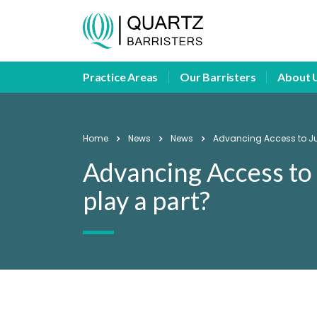
Practice Areas
Our Barristers
About 
Home
News
News
Advancing Access to Just
Advancing Access to 
play a part?