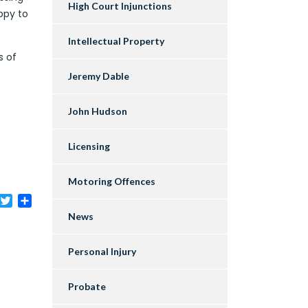
High Court Injunctions
appy to
Intellectual Property
s of
Jeremy Dable
John Hudson
Licensing
Motoring Offences
acebook
Twitter
Share
News
Personal Injury
Probate