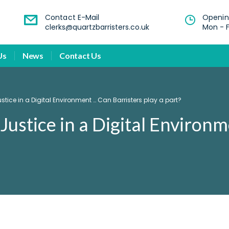
Contact E-Mail
Openin
clerks@quartzbarristers.co.uk
Mon - F
Us
News
Contact Us
ice in a Digital Environment … Can Barristers play a part?
Justice in a Digital Environ