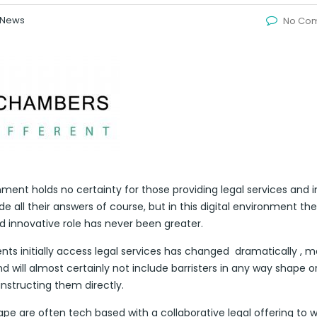
News
No Co
ent holds no certainty for those providing legal services and i
 all their answers of course, but in this digital environment the
nd innovative role has never been greater.
s initially access legal services has changed dramatically , mo
d will almost certainly not include barristers in any way shape o
nstructing them directly.
pe are often tech based with a collaborative legal offering to 