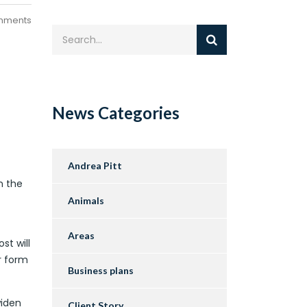
mments
News Categories
Andrea Pitt
n the
Animals
Areas
st will
r form
Business plans
widen
Client Story