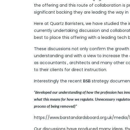
the offering and this route of collaboration i
significant backing they are leading the way in
Here at Quartz Barristers, we have studied the 
currently undertaking discussion and collabora
best to place this offering with a leading tech 
These discussions not only confirm the growth 
understanding and with a view to increase the o
as accountants , architects and many other c
to their clients for direct instruction.
Interestingly the recent
strategy document
BSB
“developed our understanding of how the profession has innova
what this means for how we regulate. Unnecessary regulatory
process of being removed)”
https://www.barstandardsboard.org.uk/media/1
Our discussions have produced many ideas, tho