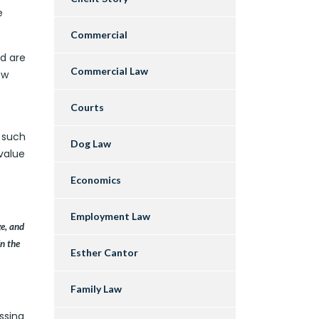
e
Commercial
nd are
Commercial Law
ow
Courts
s such
Dog Law
value
Economics
Employment Law
ge, and
in the
Esther Cantor
Family Law
ssing