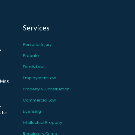
Services
Personal Injury
w
Probate
Family Law
Employment Law
lving
Property & Construction
Commercial Law
w
Licensing
 for
Intellectual Property
Regulatory Crime