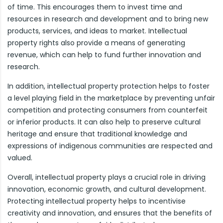
of time. This encourages them to invest time and
resources in research and development and to bring new
products, services, and ideas to market. Intellectual
property rights also provide a means of generating
revenue, which can help to fund further innovation and
research.
In addition, intellectual property protection helps to foster
a level playing field in the marketplace by preventing unfair
competition and protecting consumers from counterfeit
or inferior products. It can also help to preserve cultural
heritage and ensure that traditional knowledge and
expressions of indigenous communities are respected and
valued.
Overall, intellectual property plays a crucial role in driving
innovation, economic growth, and cultural development.
Protecting intellectual property helps to incentivise
creativity and innovation, and ensures that the benefits of