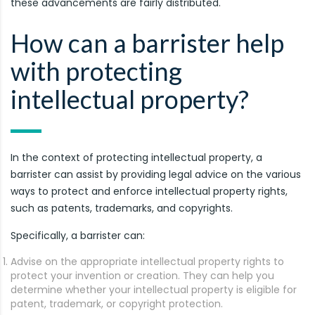
these advancements are fairly distributed.
How can a barrister help
with protecting
intellectual property?
In the context of protecting intellectual property, a
barrister can assist by providing legal advice on the various
ways to protect and enforce intellectual property rights,
such as patents, trademarks, and copyrights.
Specifically, a barrister can:
Advise on the appropriate intellectual property rights to
protect your invention or creation. They can help you
determine whether your intellectual property is eligible for
patent, trademark, or copyright protection.