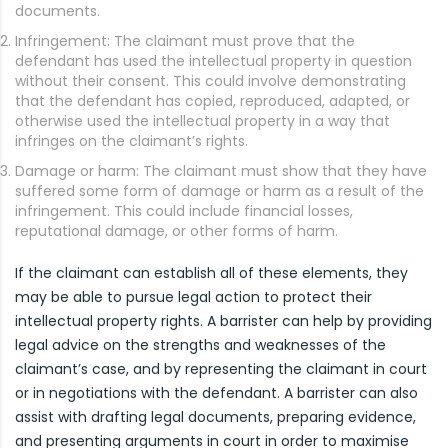
documents.
Infringement: The claimant must prove that the
defendant has used the intellectual property in question
without their consent. This could involve demonstrating
that the defendant has copied, reproduced, adapted, or
otherwise used the intellectual property in a way that
infringes on the claimant’s rights.
Damage or harm: The claimant must show that they have
suffered some form of damage or harm as a result of the
infringement. This could include financial losses,
reputational damage, or other forms of harm.
If the claimant can establish all of these elements, they
may be able to pursue legal action to protect their
intellectual property rights. A barrister can help by providing
legal advice on the strengths and weaknesses of the
claimant’s case, and by representing the claimant in court
or in negotiations with the defendant. A barrister can also
assist with drafting legal documents, preparing evidence,
and presenting arguments in court in order to maximise