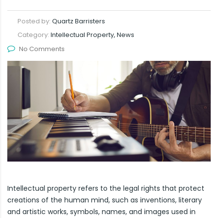
Posted by:
Quartz Barristers
Category:
Intellectual Property, News
No Comments
Intellectual property refers to the legal rights that protect
creations of the human mind, such as inventions, literary
and artistic works, symbols, names, and images used in