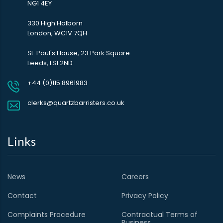
NG1 4EY
330 High Holborn
London, WC1V 7QH
St. Paul's House, 23 Park Square
Leeds, LS1 2ND
+44 (0)115 8961983
clerks@quartzbarristers.co.uk
Links
News
Careers
Contact
Privacy Policy
Complaints Procedure
Contractual Terms of
Business