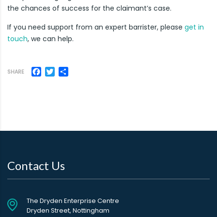
the chances of success for the claimant’s case.
If you need support from an expert barrister, please
get in
touch
, we can help.
Facebook
Twitter
Share
SHARE
Contact Us
The Dryden Enterprise Centre
Dryden Street, Nottingham