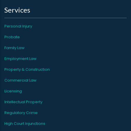
Services
Personal Injury
Probate
Family Law
Employment Law
Property & Construction
Commercial Law
Licensing
Intellectual Property
Regulatory Crime
High Court Injunctions