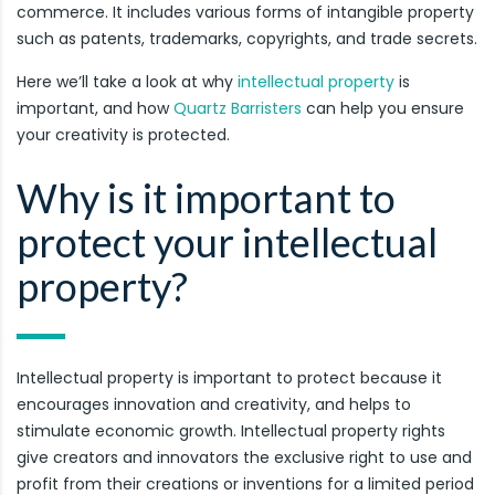
commerce. It includes various forms of intangible property
such as patents, trademarks, copyrights, and trade secrets.
Here we’ll take a look at why
intellectual property
is
important, and how
Quartz Barristers
can help you ensure
your creativity is protected.
Why is it important to
protect your intellectual
property?
Intellectual property is important to protect because it
encourages innovation and creativity, and helps to
stimulate economic growth. Intellectual property rights
give creators and innovators the exclusive right to use and
profit from their creations or inventions for a limited period