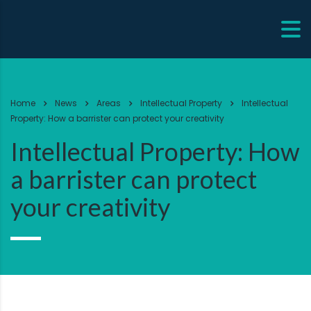
Home
News
Areas
Intellectual Property
Intellectual
Property: How a barrister can protect your creativity
Intellectual Property: How
a barrister can protect
your creativity