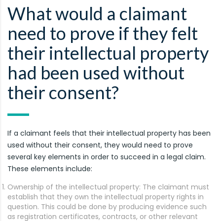
What would a claimant
need to prove if they felt
their intellectual property
had been used without
their consent?
If a claimant feels that their intellectual property has been
used without their consent, they would need to prove
several key elements in order to succeed in a legal claim.
These elements include:
Ownership of the intellectual property: The claimant must
establish that they own the intellectual property rights in
question. This could be done by producing evidence such
as registration certificates, contracts, or other relevant