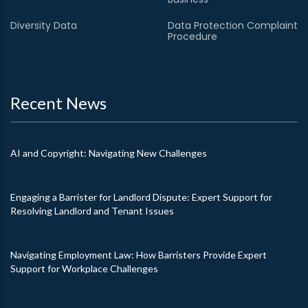
Diversity Data
Data Protection Complaint
Procedure
Recent News
AI and Copyright: Navigating New Challenges
Engaging a Barrister for Landlord Dispute: Expert Support for
Resolving Landlord and Tenant Issues
Navigating Employment Law: How Barristers Provide Expert
Support for Workplace Challenges