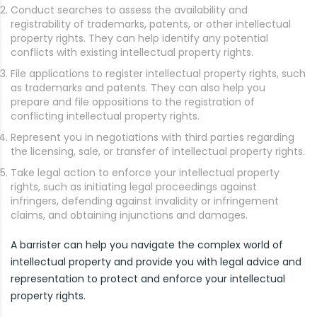
Conduct searches to assess the availability and
registrability of trademarks, patents, or other intellectual
property rights. They can help identify any potential
conflicts with existing intellectual property rights.
File applications to register intellectual property rights, such
as trademarks and patents. They can also help you
prepare and file oppositions to the registration of
conflicting intellectual property rights.
Represent you in negotiations with third parties regarding
the licensing, sale, or transfer of intellectual property rights.
Take legal action to enforce your intellectual property
rights, such as initiating legal proceedings against
infringers, defending against invalidity or infringement
claims, and obtaining injunctions and damages.
A barrister can help you navigate the complex world of
intellectual property and provide you with legal advice and
representation to protect and enforce your intellectual
property rights.