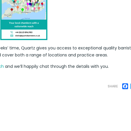
eks’ time, Quartz gives you access to exceptional quality barris
d cover both a range of locations and practice areas.
ch
and we’ll happily chat through the details with you.
F
SHARE