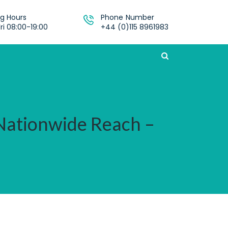
g Hours
Phone Number
ri 08:00-19:00
+44 (0)115 8961983
 Nationwide Reach –