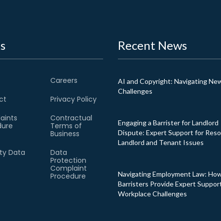
s
Recent News
Careers
AI and Copyright: Navigating Ne
Challenges
ct
Privacy Policy
aints
Contractual
Engaging a Barrister for Landlord
dure
Terms of
Dispute: Expert Support for Reso
Business
Landlord and Tenant Issues
ity Data
Data
Protection
Complaint
Navigating Employment Law: Ho
Procedure
Barristers Provide Expert Support
Workplace Challenges