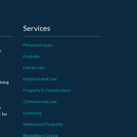
Services
Personal Injury
w
Probate
Family Law
Employment Law
lving
Property & Construction
Commercial Law
w
Licensing
 for
Intellectual Property
Regulatory Crime