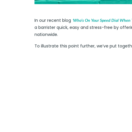
In our recent blog
‘
Who’s On Your Speed Dial When Y
a barrister quick, easy and stress-free by offeri
nationwide.
To illustrate this point further, we’ve put toge