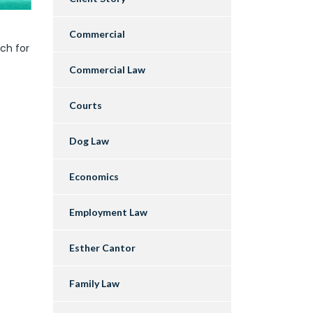
Commercial
ch for
Commercial Law
Courts
Dog Law
Economics
Employment Law
Esther Cantor
Family Law