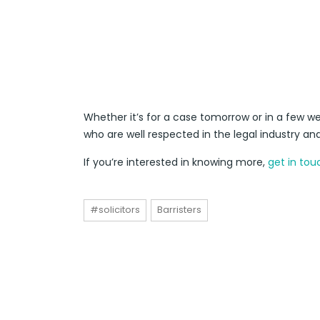
Whether it’s for a case tomorrow or in a few we
who are well respected in the legal industry an
If you’re interested in knowing more,
get in tou
#solicitors
Barristers