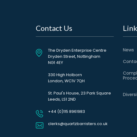
Contact Us
Link
News
The Dryden Enterprise Centre
Dryden Street, Nottingham
Conta
NG1 4EY
Compl
330 High Holborn
Proce
London, WC1V 7QH
St. Paul's House, 23 Park Square
Divers
Leeds, LS1 2ND
+44 (0)115 8961983
clerks@quartzbarristers.co.uk