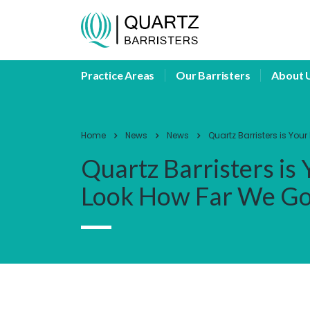
Practice Areas
Our Barristers
About 
Home
News
News
Quartz Barristers is Yo
Quartz Barristers is
Look How Far We G