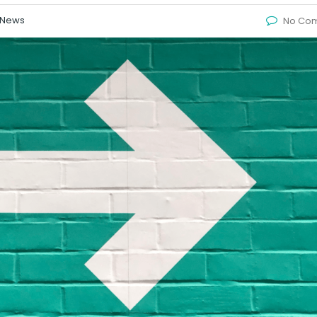
News
No Co