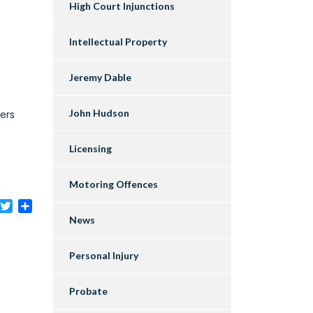
High Court Injunctions
Intellectual Property
Jeremy Dable
John Hudson
ters
Licensing
Motoring Offences
acebook
Twitter
Share
News
Personal Injury
Probate