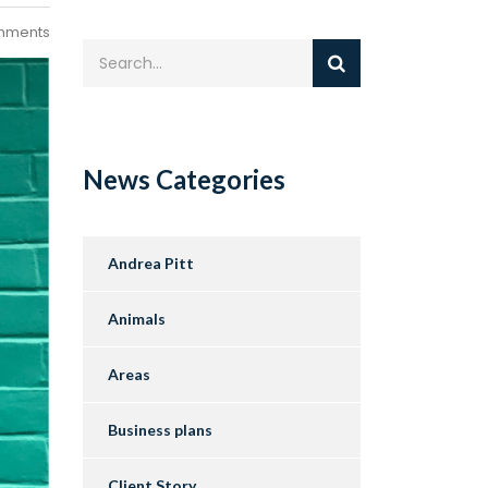
mments
News Categories
Andrea Pitt
Animals
Areas
Business plans
Client Story