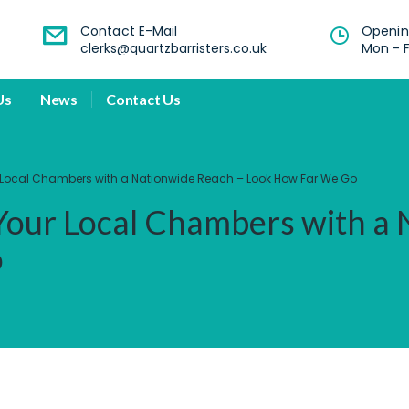
Contact E-Mail
Openin
clerks@quartzbarristers.co.uk
Mon - F
Us
News
Contact Us
ur Local Chambers with a Nationwide Reach – Look How Far We Go
 Your Local Chambers with a
o