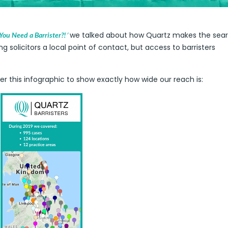
’
we talked about how Quartz makes the sear
ou Need a Barrister?!
ng solicitors a local point of contact, but access to barristers
ther this infographic to show exactly how wide our reach is: