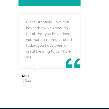
Claire Litchfield – We can
never thank you enough
for all that you have done,
you were amazing at court
today; you have been a
great blessing to us. Thank
you.
Ms. D.
Client