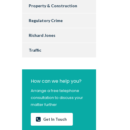
Property & Construction
Regulatory Crime
Richard Jones
Traffic
How can we help you?
Arrange a free telephone
consultation to discuss your
matter further
Get In Touch