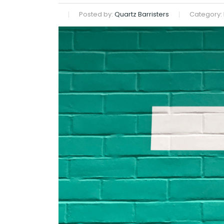
Posted by:
Quartz Barristers
Category: