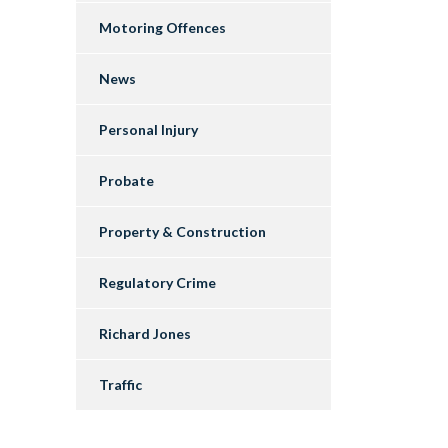
Motoring Offences
News
Personal Injury
Probate
Property & Construction
Regulatory Crime
Richard Jones
Traffic