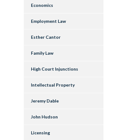
Economics
Employment Law
Esther Cantor
Family Law
High Court Injunctions
Intellectual Property
Jeremy Dable
John Hudson
Licensing