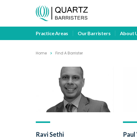
Practice Areas
Our Barristers
About 
Home
Find A Barrister
Ravi Sethi
Paul