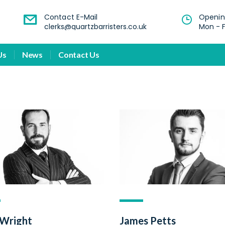
Contact E-Mail
Openin
clerks@quartzbarristers.co.uk
Mon - F
Us
News
Contact Us
 Wright
James Petts