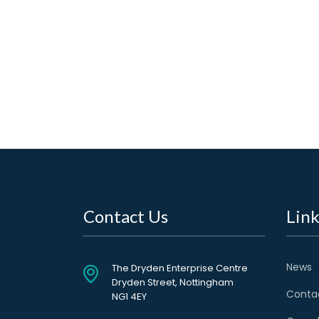
Contact Us
Link
News
The Dryden Enterprise Centre
Dryden Street, Nottingham
Conta
NG1 4EY