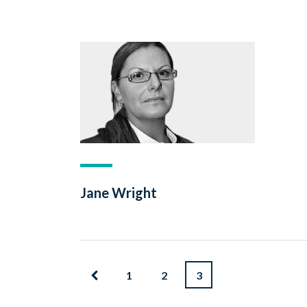
Jane Wright
1
2
3