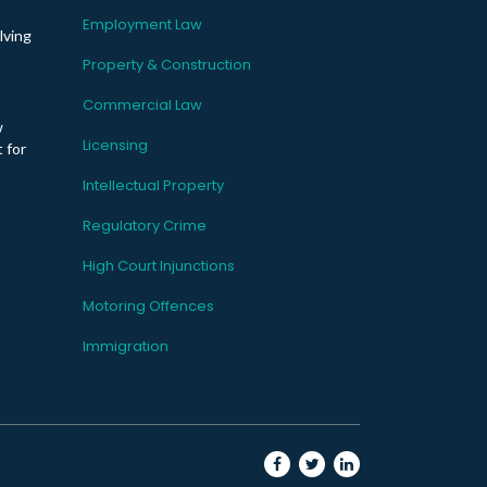
Employment Law
lving
Property & Construction
Commercial Law
w
Licensing
 for
Intellectual Property
Regulatory Crime
High Court Injunctions
Motoring Offences
Immigration