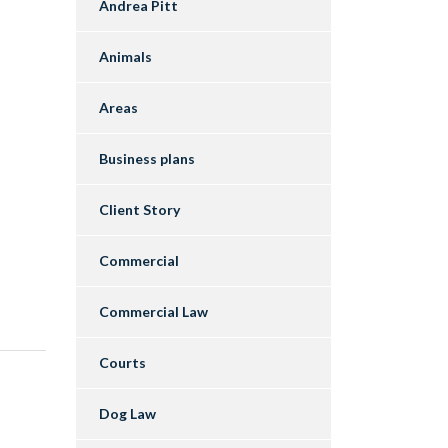
Andrea Pitt
Animals
Areas
Business plans
Client Story
Commercial
Commercial Law
Courts
Dog Law