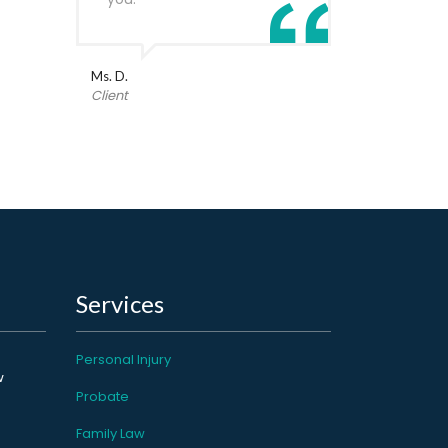
Ms. D.
Client
Services
Personal Injury
w
Probate
Family Law