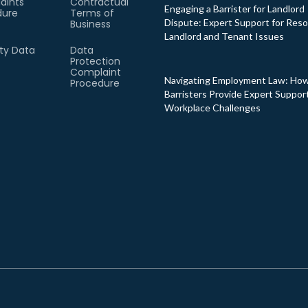
aints
Contractual
Engaging a Barrister for Landlord
dure
Terms of
Dispute: Expert Support for Reso
Business
Landlord and Tenant Issues
ity Data
Data
Protection
Complaint
Navigating Employment Law: Ho
Procedure
Barristers Provide Expert Support
Workplace Challenges