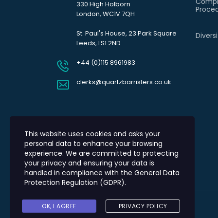
Compl
330 High Holborn
Proce
London, WC1V 7QH
St. Paul's House, 23 Park Square
Divers
Leeds, LS1 2ND
+44 (0)115 8961983
clerks@quartzbarristers.co.uk
This website uses cookies and asks your
personal data to enhance your browsing
experience. We are committed to protecting
your privacy and ensuring your data is
handled in compliance with the
General Data
Protection Regulation (GDPR)
.
OK, I AGREE
PRIVACY POLICY
© 2026 Quartz Barristers