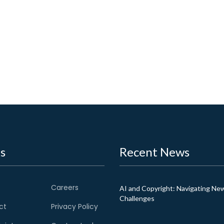
s
Recent News
Careers
AI and Copyright: Navigating Ne
Challenges
ct
Privacy Policy