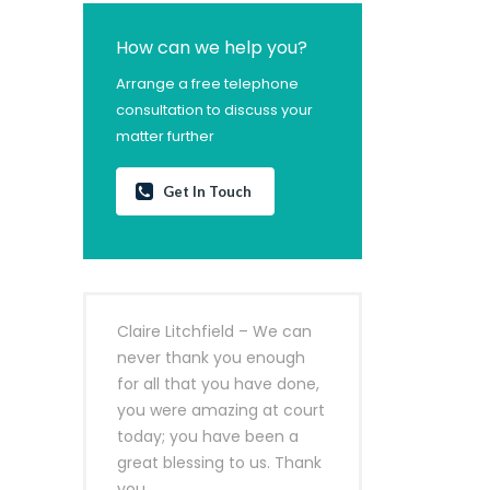
How can we help you?
Arrange a free telephone
consultation to discuss your
matter further
Get In Touch
Claire Litchfield – We can
never thank you enough
for all that you have done,
you were amazing at court
today; you have been a
great blessing to us. Thank
you.