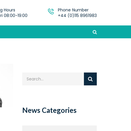
g Hours
Phone Number
ri 08:00-19:00
+44 (0)115 8961983
News Categories